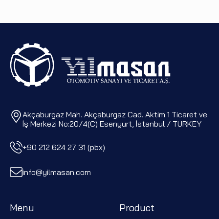
Akçaburgaz Mah. Akçaburgaz Cad. Aktim 1 Ticaret ve
İş Merkezi No:20/4(C) Esenyurt, İstanbul / TURKEY
+90 212 624 27 31 (pbx)
info@yilmasan.com
Menu
Product