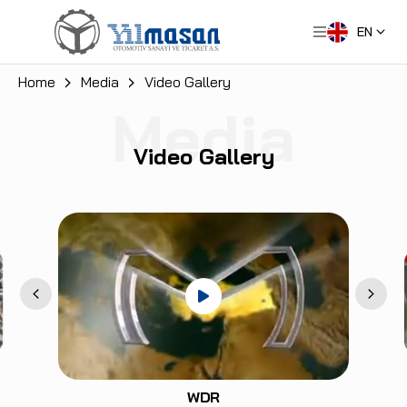
EN
Home
Media
Video Gallery
Media
Video Gallery
WDR