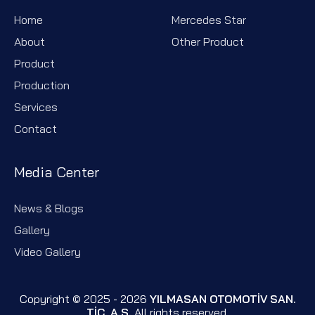
Home
Mercedes Star
About
Other Product
Product
Production
Services
Contact
Media Center
News & Blogs
Gallery
Video Gallery
Copyright © 2025 - 2026
YILMASAN OTOMOTİV SAN.
TİC. A.Ş.
All rights reserved.